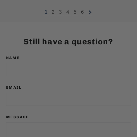
1
2
3
4
5
6
Still have a question?
NAME
EMAIL
MESSAGE