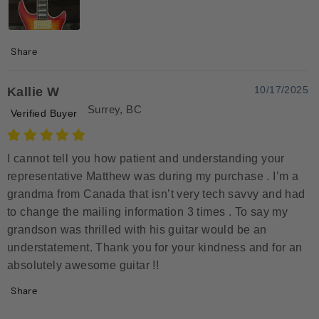
Share
10/17/2025
Kallie W
Surrey, BC
Verified Buyer
I cannot tell you how patient and understanding your
representative Matthew was during my purchase . I’m a
grandma from Canada that isn’t very tech savvy and had
to change the mailing information 3 times . To say my
grandson was thrilled with his guitar would be an
understatement. Thank you for your kindness and for an
absolutely awesome guitar !!
Share