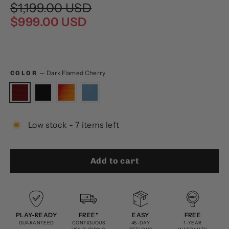
Regular
Sale
$1,199.00 USD
price
price
$999.00 USD
—
Dark Flamed Cherry
COLOR
Low stock - 7 items left
Add to cart
PLAY-READY
FREE*
EASY
FREE
GUARANTEED
CONTIGUOUS
45-DAY
1-YEAR