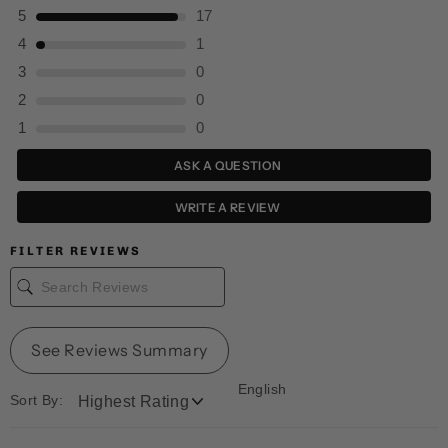
5
17
4
1
3
0
2
0
1
0
ASK A QUESTION
WRITE A REVIEW
FILTER REVIEWS
See Reviews Summary
English
Sort By: