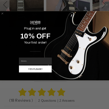
Plug in and get
Powered By
10% OFF
Your first order!
PRODUCT REVIEWS
(18)
QUESTIONS
(2)
EMAIL
COMPANY REVIEWS
(41)
YES PLEASE!
Reviews Verified by
(18 Reviews )
2 Questions | 2 Answers