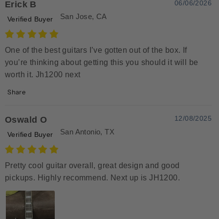
06/06/2026
Erick B
San Jose, CA
Verified Buyer
One of the best guitars I’ve gotten out of the box. If
you’re thinking about getting this you should it will be
worth it. Jh1200 next
Share
12/08/2025
Oswald O
San Antonio, TX
Verified Buyer
Pretty cool guitar overall, great design and good
pickups. Highly recommend. Next up is JH1200.