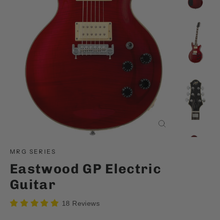
Close
(esc)
MRG SERIES
Eastwood GP Electric
Guitar
18 Reviews