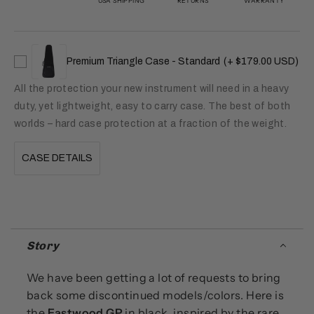
USA SHIPPING
RETURNS
WARRANTY
Premium Triangle Case - Standard
(+ $179.00 USD)
All the protection your new instrument will need in a heavy
duty, yet lightweight, easy to carry case. The best of both
worlds – hard case protection at a fraction of the weight.
CASE DETAILS
Story
We have been getting a lot of requests to bring
back some discontinued models/colors. Here is
the
Eastwood GP
in black, inspired by the rare