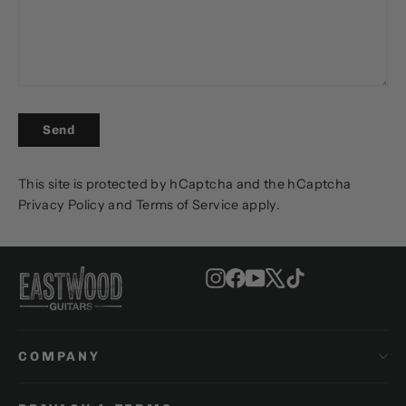
SEND
Send
This site is protected by hCaptcha and the hCaptcha
Privacy Policy
and
Terms of Service
apply.
Instagram
Facebook
YouTube
X
TikTok
COMPANY