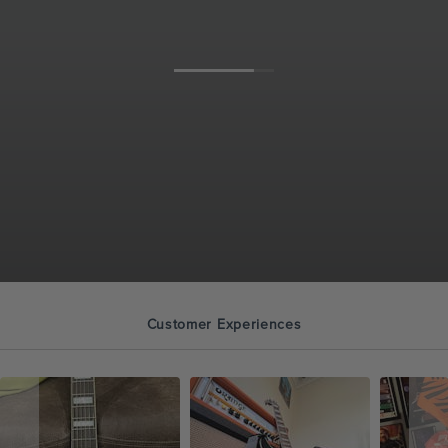
Customer Experiences