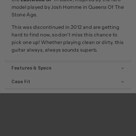
model played by Josh Homme in Queens Of The
Stone Age.
This was discontinued in 2012 and are getting
hard to find now, so don't miss this chance to
pick one up! Whether playing clean or dirty, this
guitar always, always sounds superb.
Features & Specs
Case Fit