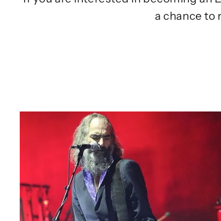
a chance to 