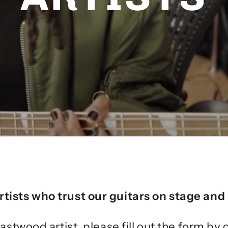
rtists who trust our guitars on stage and 
astwood artist, please fill out the form by 