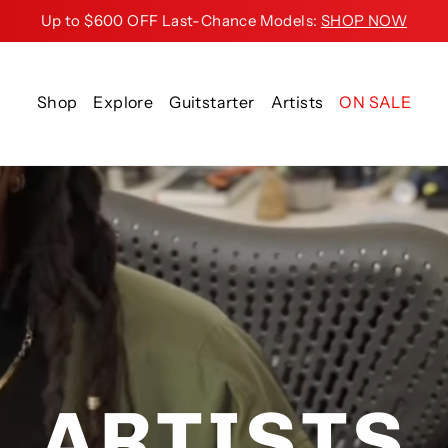
Up to $600 OFF Last-Chance Models:
SHOP NOW
Shop
Explore
Guitstarter
Artists
ON SALE
ARTISTS