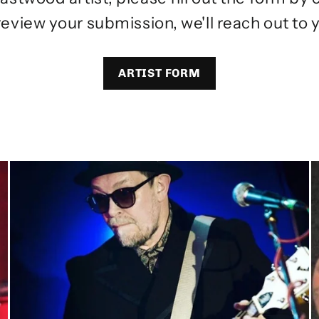
review your submission, we'll reach out to y
ARTIST FORM