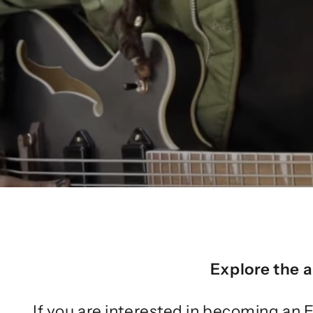
Explore the a
If you are interested in becoming an E