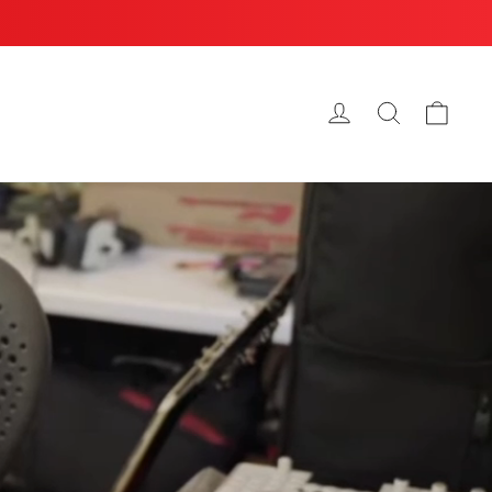
Cart
Log in
Search