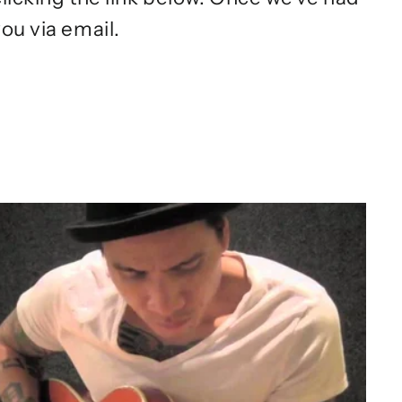
ou via email.