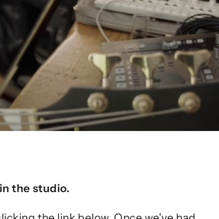
in the studio.
clicking the link below. Once we've had