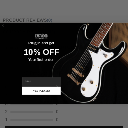
PRODUCT REVIEWS
(0)
COMPANY REVIEWS
(41)
Plug in and get
Reviews Verified by
10% OFF
Your first order!
(0 Product Reviews )
EMAIL
5
0
YES PLEASE!
4
0
3
0
2
0
1
0