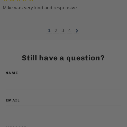
Mike was very kind and responsive.
1
2
3
4
Still have a question?
NAME
EMAIL