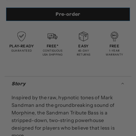
Pre-order
PLAY-READY
FREE*
EASY
FREE
GUARANTEED
CONTIGUOUS
45-DAY
1-YEAR
USA SHIPPING
RETURNS
WARRANTY
Story
Inspired by the raw, hypnotic tones of Mark
Sandman and the groundbreaking sound of
Morphine
, the Sandman Tribute Bass is a
stripped-down, two-string powerhouse
designed for players who believe that less is
more.