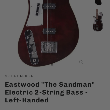
Close
(esc)
ARTIST SERIES
Eastwood "The Sandman"
Electric 2-String Bass -
Left-Handed