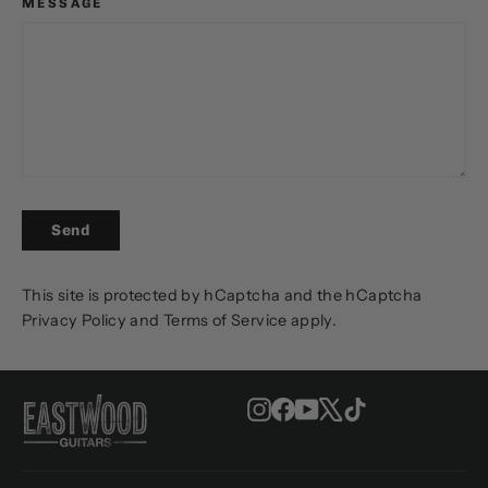
MESSAGE
SEND
Send
This site is protected by hCaptcha and the hCaptcha
Privacy Policy
and
Terms of Service
apply.
Instagram
Facebook
YouTube
X
TikTok