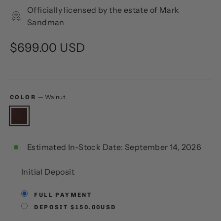
Officially licensed by the estate of Mark
Sandman
Regular
$699.00 USD
price
—
Walnut
COLOR
Estimated In-Stock Date: September 14, 2026
Initial Deposit
FULL PAYMENT
DEPOSIT $150.00USD