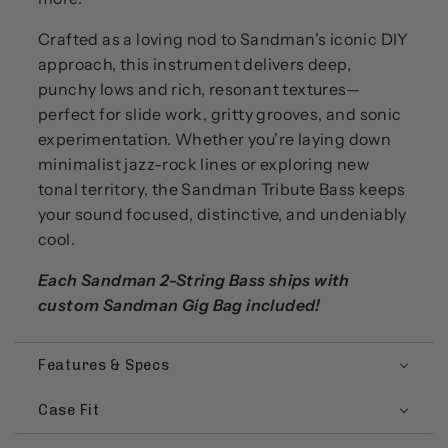
Crafted as a loving nod to Sandman's iconic DIY
approach, this instrument delivers deep,
punchy lows and rich, resonant textures—
perfect for slide work, gritty grooves, and sonic
experimentation. Whether you're laying down
minimalist jazz-rock lines or exploring new
tonal territory, the Sandman Tribute Bass keeps
your sound focused, distinctive, and undeniably
cool.
Each Sandman 2-String Bass ships with
custom Sandman Gig Bag included!
Features & Specs
Case Fit