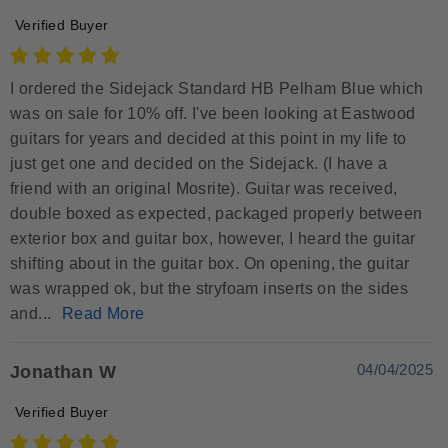
Verified Buyer
I ordered the Sidejack Standard HB Pelham Blue which
was on sale for 10% off. I've been looking at Eastwood
guitars for years and decided at this point in my life to
just get one and decided on the Sidejack. (I have a
friend with an original Mosrite). Guitar was received,
double boxed as expected, packaged properly between
exterior box and guitar box, however, I heard the guitar
shifting about in the guitar box. On opening, the guitar
was wrapped ok, but the stryfoam inserts on the sides
and...
Read More
04/04/2025
Jonathan W
Verified Buyer