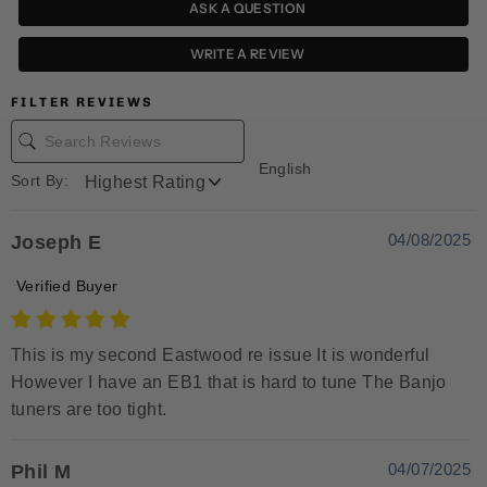
ASK A QUESTION
WRITE A REVIEW
FILTER REVIEWS
English
Sort By:
04/08/2025
Joseph E
Verified Buyer
This is my second Eastwood re issue It is wonderful
However I have an EB1 that is hard to tune The Banjo
tuners are too tight.
04/07/2025
Phil M