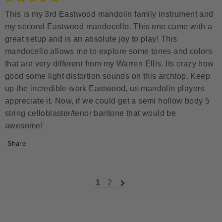
This is my 3rd Eastwood mandolin family instrument and
my second Eastwood mandocello. This one came with a
great setup and is an absolute joy to play! This
mandocello allows me to explore some tones and colors
that are very different from my Warren Ellis. Its crazy how
good some light distortion sounds on this archtop. Keep
up the incredible work Eastwood, us mandolin players
appreciate it. Now, if we could get a semi hollow body 5
string celloblaster/tenor baritone that would be
awesome!
Share
1
2