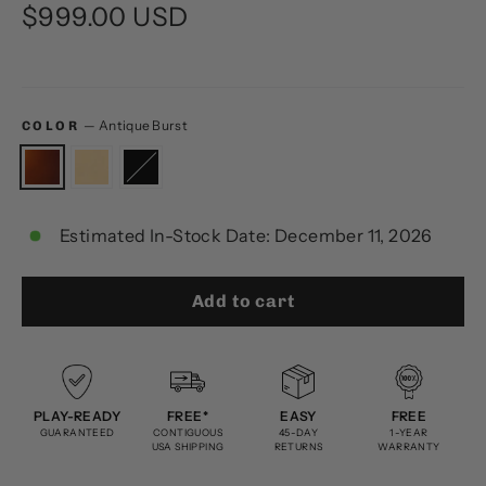
Regular
$999.00 USD
price
—
Antique Burst
COLOR
Estimated In-Stock Date: December 11, 2026
Add to cart
PLAY-READY
FREE*
EASY
FREE
GUARANTEED
CONTIGUOUS
45-DAY
1-YEAR
USA SHIPPING
RETURNS
WARRANTY