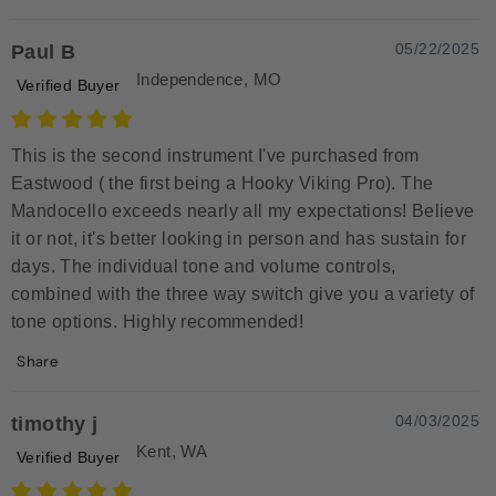
05/22/2025
Paul B
Independence, MO
Verified Buyer
This is the second instrument I've purchased from
Eastwood ( the first being a Hooky Viking Pro). The
Mandocello exceeds nearly all my expectations! Believe
it or not, it's better looking in person and has sustain for
days. The individual tone and volume controls,
combined with the three way switch give you a variety of
tone options. Highly recommended!
Share
04/03/2025
timothy j
Kent, WA
Verified Buyer