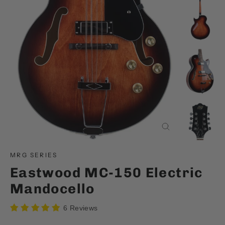
Close
(esc)
MRG SERIES
Eastwood MC-150 Electric
Mandocello
6 Reviews