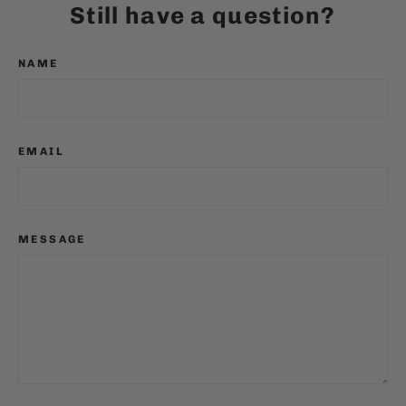
Still have a question?
NAME
EMAIL
MESSAGE