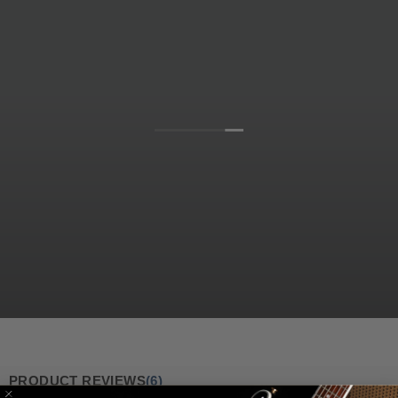
PRODUCT REVIEWS
(6)