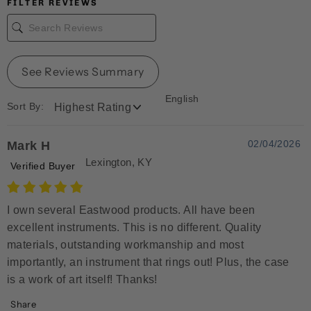
FILTER REVIEWS
See Reviews Summary
English
Sort By:
02/04/2026
Mark H
Lexington, KY
Verified Buyer
I own several Eastwood products. All have been
excellent instruments. This is no different. Quality
materials, outstanding workmanship and most
importantly, an instrument that rings out! Plus, the case
is a work of art itself! Thanks!
Share