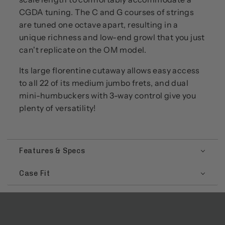
CGDA tuning. The C and G courses of strings
are tuned one octave apart, resulting in a
unique richness and low-end growl that you just
can't replicate on the OM model.
Its large florentine cutaway allows easy access
to all 22 of its medium jumbo frets, and dual
mini-humbuckers with 3-way control give you
plenty of versatility!
Features & Specs
Case Fit