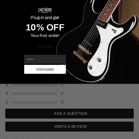
COMPANY REVIEWS
(41)
Plug in and get
Reviews Verified by
10% OFF
Your first order!
(6 Reviews )
EMAIL
5
5
YES PLEASE!
4
1
3
0
2
0
1
0
ASK A QUESTION
WRITE A REVIEW