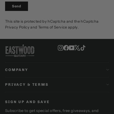
SEND
Send
This site is protected by hCaptcha and the hCaptcha
Privacy Policy
and
Terms of Service
apply.
Instagram
Facebook
YouTube
X
TikTok
COMPANY
PRIVACY & TERMS
SIGN UP AND SAVE
Subscribe to get special offers, free giveaways, and