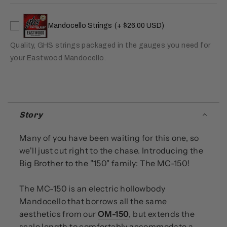
Mandocello Strings
(+ $26.00 USD)
Quality, GHS strings packaged in the gauges you need for
your Eastwood Mandocello.
Story
Many of you have been waiting for this one, so
we'll just cut right to the chase. Introducing the
Big Brother to the "150" family: The MC-150!
The MC-150 is an electric hollowbody
Mandocello that borrows all the same
aesthetics from our
OM-150
, but extends the
scale length to comfortably accommodate a