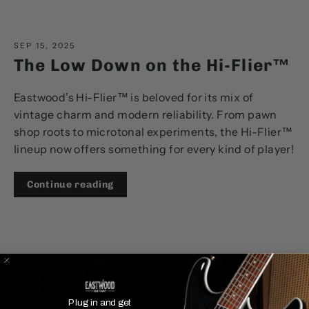
SEP 15, 2025
The Low Down on the Hi-Flier™
Eastwood’s Hi-Flier™ is beloved for its mix of
vintage charm and modern reliability. From pawn
shop roots to microtonal experiments, the Hi-Flier™
lineup now offers something for every kind of player!
Continue reading
Plug in and get