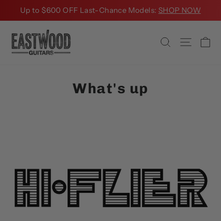
Skip
Up to $600 OFF Last-Chance Models:
SHOP NOW
to
content
Ca
Search
Site na
What's up