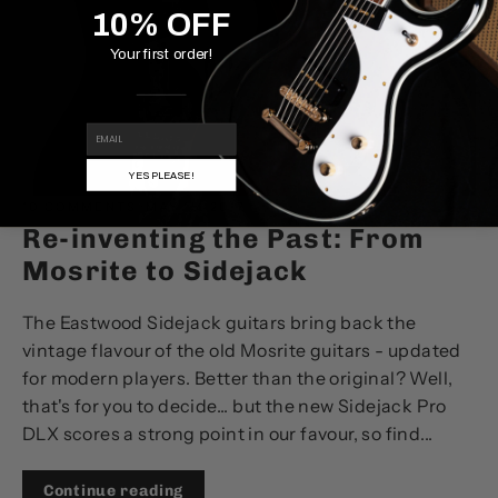
10% OFF
Your first order!
EMAIL
YES PLEASE!
10 COMMENTS
·
MAY 15, 2017
Re-inventing the Past: From
Mosrite to Sidejack
The Eastwood Sidejack guitars bring back the
vintage flavour of the old Mosrite guitars - updated
for modern players. Better than the original? Well,
that's for you to decide... but the new Sidejack Pro
DLX scores a strong point in our favour, so find...
Continue reading