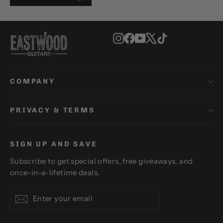
Instagram
Facebook
YouTube
X
TikTok
COMPANY
PRIVACY & TERMS
SIGN UP AND SAVE
Subscribe to get special offers, free giveaways, and
once-in-a-lifetime deals.
Enter
Subscribe
Subscribe
your
email