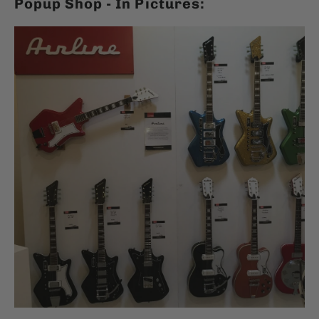
Popup Shop - In Pictures: