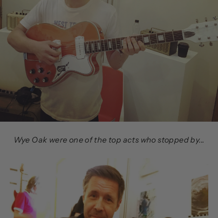
Wye Oak were one of the top acts who stopped by...