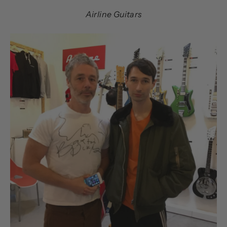
Airline Guitars