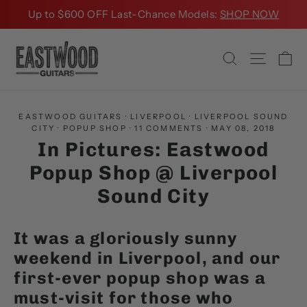
Skip
Up to $600 OFF Last-Chance Models:
SHOP NOW
to
content
Ca
Search
Site na
EASTWOOD GUITARS
·
LIVERPOOL
·
LIVERPOOL SOUND
CITY
·
POPUP SHOP
·
11 COMMENTS
·
MAY 08, 2018
In Pictures: Eastwood
Popup Shop @ Liverpool
Sound City
It was a gloriously sunny
weekend in Liverpool, and our
first-ever popup shop was a
must-visit for those who