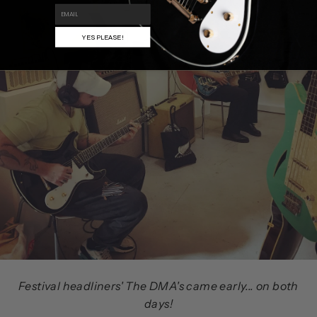
EMAIL
YES PLEASE!
Festival headliners' The DMA's came early... on both
days!