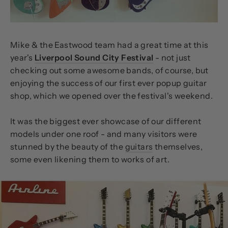
Mike & the Eastwood team had a great time at this
year's
Liverpool Sound City Festival
- not just
checking out some awesome bands, of course, but
enjoying the success of our first ever popup guitar
shop, which we opened over the festival's weekend.
It was the biggest ever showcase of our different
models under one roof - and many visitors were
stunned by the beauty of the
guitars
themselves,
some even likening them to works of art.