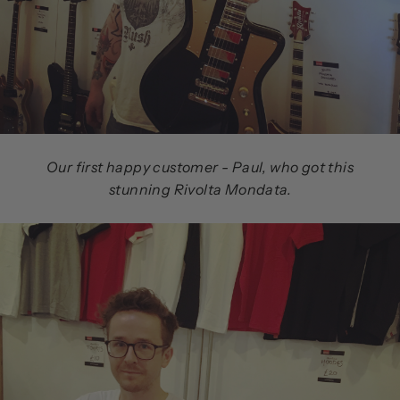
Our first happy customer - Paul, who got this
stunning Rivolta Mondata.