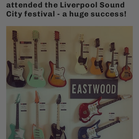
attended the Liverpool Sound
City festival - a huge success!