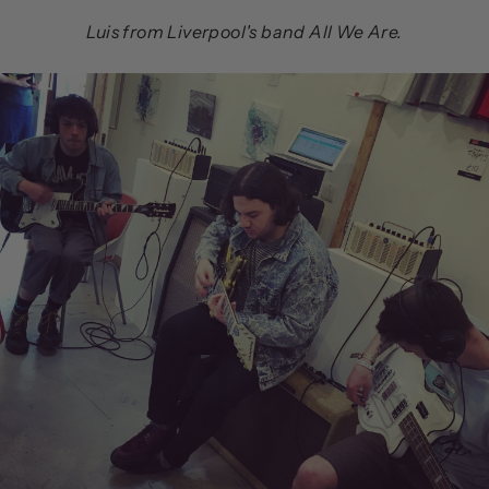
Luis from Liverpool's band All We Are.