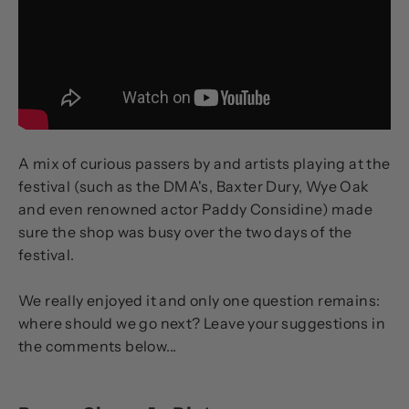
A mix of curious passers by and artists playing at the
festival (such as the DMA's, Baxter Dury, Wye Oak
and even renowned actor Paddy Considine) made
sure the shop was busy over the two days of the
festival.
We really enjoyed it and only one question remains:
where should we go next? Leave your suggestions in
the comments below...