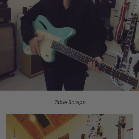
Table Scraps