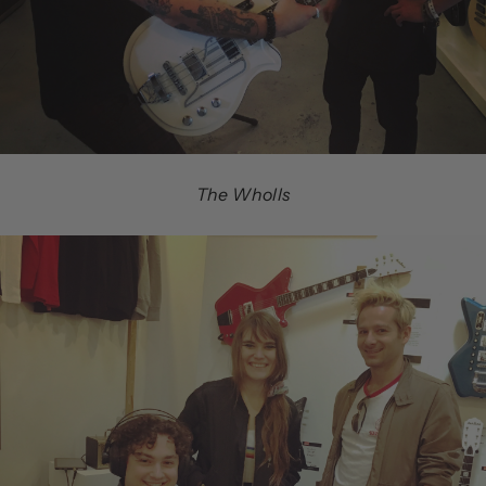
The Wholls