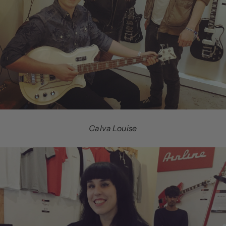
Calva Louise