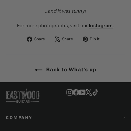
...and it was sunny!
For more photographs, visit our
Instagram
.
Share
Tweet
Pin
Share
Share
Pin it
on
on
on
Facebook
X
Pinterest
Back to What's up
Instagram
Facebook
YouTube
X
TikTok
COMPANY