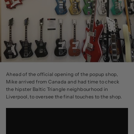
Ahead of the official opening of the popup shop,
Mike arrived from Canada and had time to check
the hipster Baltic Triangle neighbourhood in
Liverpool, to oversee the final touches to the shop.