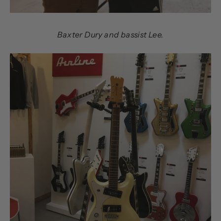
Baxter Dury and bassist Lee.