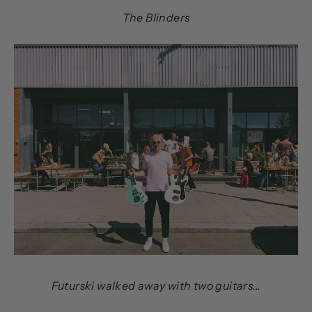
The Blinders
Futurski walked away with two guitars...