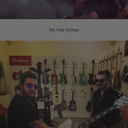
No Hot Ashes