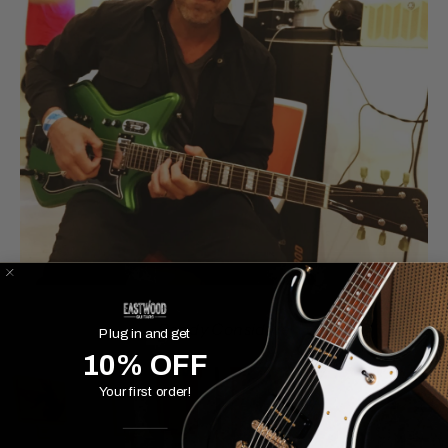
Paddy Considine
Plug in and get
10% OFF
Your first order!