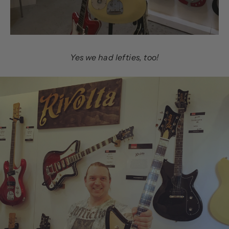
Yes we had lefties, too!